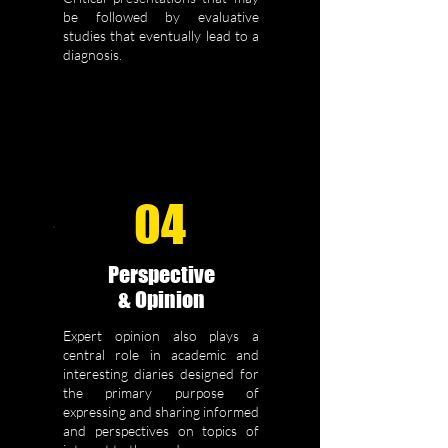
be followed by evaluative
studies that eventually lead to a
diagnosis.
04
Perspective
& Opinion
Expert opinion also plays a
central role in academic and
interesting diaries designed for
the primary purpose of
expressing and sharing informed
and perspectives on topics of