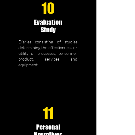
10
Evaluation
Study
Diaries consisting of studies
determining the effectiveness or
utility of processes, personnel,
product, services and
equipment.
11
Personal
Narratives