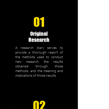
01
Original
Research
A research diary serves to
provide a thorough report of
the methods used to conduct
new research, the results
obtained through those
methods, and the meaning and
implications of those results.
02