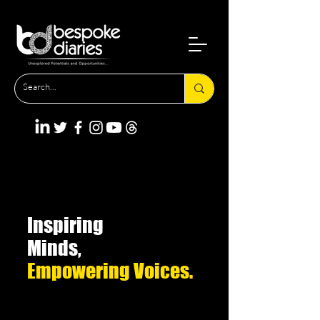
Inspiring
Minds,
Empowering Voices.