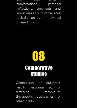
conversational personal
reflections, comments and
sometimes links to other sites;
typically run by an individual
or small group.
08
Comparative
Studies
Comparison of outcomes,
results, responses, etc for
different techniques,
therapeutic approaches or
other inputs.