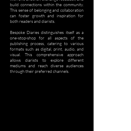
build connections within the community.
This sense of belonging and collaboration
can foster growth and inspiration for
both readers and diarists.
Bespoke Diaries distinguishes itself as a
one-stop-shop for all aspects of the
publishing process, catering to various
formats such as digital, print, audio, and
visual. This comprehensive approach
allows diarists to explore different
mediums and reach diverse audiences
through their preferred channels.