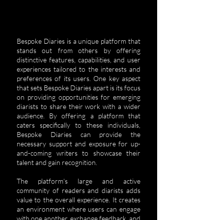
Bespoke Diaries is a unique platform that
stands out from others by offering
distinctive features, capabilities, and user
experiences tailored to the interests and
preferences of its users.
One key aspect
that sets Bespoke Diaries apart is its focus
on providing opportunities for emerging
diarists to share their work with a wider
audience. By offering a platform that
caters specifically to these individuals,
Bespoke Diaries can provide the
necessary support and exposure for up-
and-coming writers to showcase their
talent and gain recognition.
The platform's large and active
community of readers and diarists adds
value to the overall experience. It creates
an environment where users can engage
with one another, exchange feedback, and