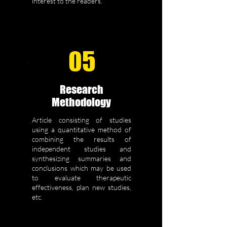
interest to the readers.
05
Research
Methodology
Article consisting of studies
using a quantitative method of
combining the results of
independent studies and
synthesizing summaries and
conclusions which may be used
to evaluate therapeutic
effectiveness, plan new studies,
etc.