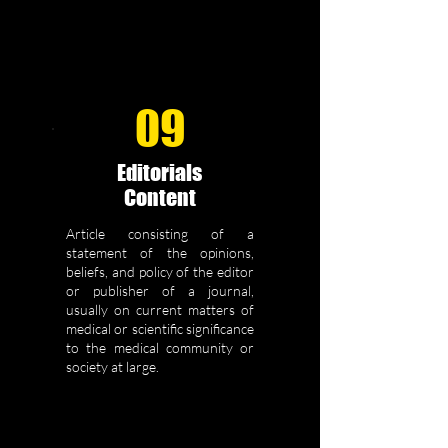
09
Editorials
Content
Article consisting of a
statement of the opinions,
beliefs, and policy of the editor
or publisher of a journal,
usually on current matters of
medical or scientific significance
to the medical community or
society at large.