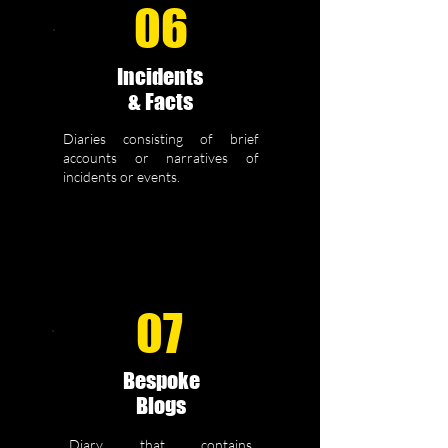
06
Incidents
& Facts
Diaries consisting of brief
accounts or narratives of
incidents or events.
07
Bespoke
Blogs
Diary that contains