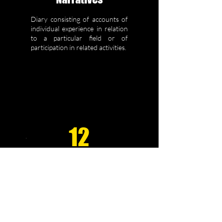
Diary consisting of accounts of
individual experience in relation
to a particular field or of
participation in related activities.
12
Comparative
Studies
Comparison of outcomes,
results, responses, etc for
different techniques,
therapeutic approaches or