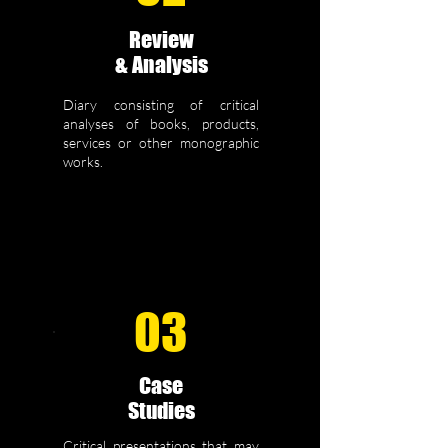
Review
& Analysis
Diary consisting of critical
analyses of books, products,
services or other monographic
works.
03
Case
Studies
Critical presentations that may